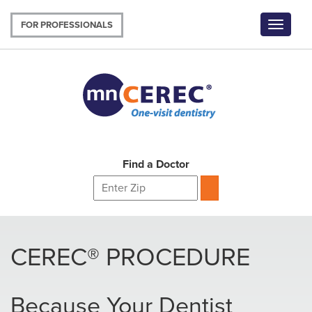
Skip
to
FOR PROFESSIONALS
Toggle
main
navigat
content
Find a Doctor
CEREC® PROCEDURE
Because Your Dentist