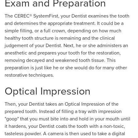
Exam and Preparation
The CEREC® SystemFirst, your Dentist examines the tooth
and determines the appropriate treatment. It could be a
simple filling, or a full crown, depending on how much
healthy tooth structure is remaining and the clinical
judgement of your Dentist. Next, he or she administers an
anesthetic and prepares your tooth for the restoration,
removing decayed and weakened tooth tissue. This
preparation is just like he or she would do for many other
restorative techniques.
Optical Impression
Then, your Dentist takes an Optical Impression of the
prepared tooth. Instead of filling a tray with impression
"goop" that you must bite into and hold in your mouth until
it hardens, your Dentist coats the tooth with a non-toxic,
tasteless powder. A camera is then used to take a digital