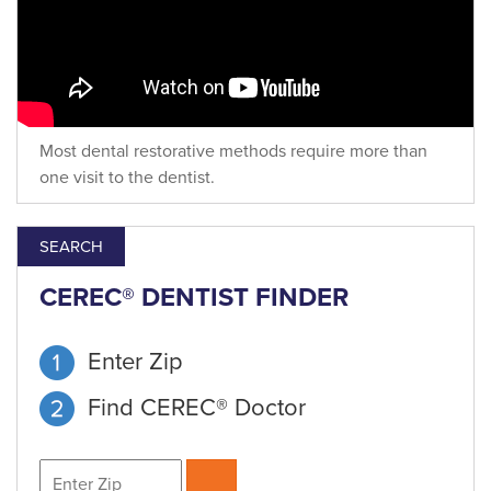
Most dental restorative methods require more than
one visit to the dentist.
SEARCH
CEREC® DENTIST FINDER
Enter Zip
Find CEREC® Doctor