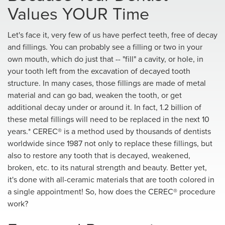
Values YOUR Time
Let's face it, very few of us have perfect teeth, free of decay
and fillings. You can probably see a filling or two in your
own mouth, which do just that -- "fill" a cavity, or hole, in
your tooth left from the excavation of decayed tooth
structure. In many cases, those fillings are made of metal
material and can go bad, weaken the tooth, or get
additional decay under or around it. In fact, 1.2 billion of
these metal fillings will need to be replaced in the next 10
years.* CEREC® is a method used by thousands of dentists
worldwide since 1987 not only to replace these fillings, but
also to restore any tooth that is decayed, weakened,
broken, etc. to its natural strength and beauty. Better yet,
it's done with all-ceramic materials that are tooth colored in
a single appointment! So, how does the CEREC® procedure
work?