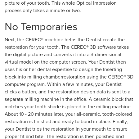
picture of your tooth. This whole Optical Impression
process only takes a minute or two.
No Temporaries
Next, the CEREC® machine helps the Dentist create the
restoration for your tooth. The CEREC® 3D software takes
the digital picture and converts it into a 3-dimensional
virtual model on the computer screen. Your Dentist then
uses his or her dental expertise to design the Inserting
block into milling chamberrestoration using the CEREC® 3D
computer program. Within a few minutes, your Dentist
clicks a button, and the restoration design data is sent to a
separate milling machine in the office. A ceramic block that
matches your tooth shade is placed in the milling machine.
About 10 - 20 minutes later, your all-ceramic, tooth-colored
restoration is finished and ready to bond in place. Finally,
your Dentist tries the restoration in your mouth to ensure
proper fit and bite. The restoration is then polished and