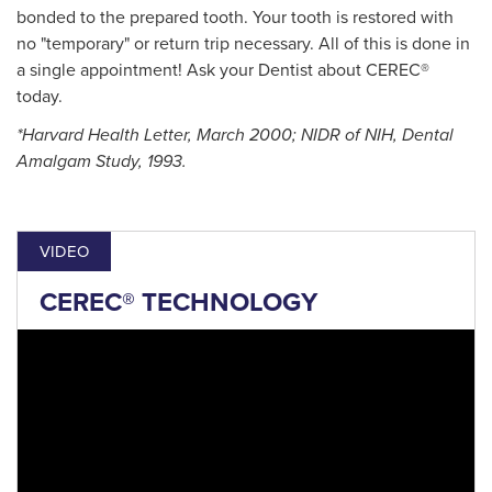
bonded to the prepared tooth. Your tooth is restored with
no "temporary" or return trip necessary. All of this is done in
a single appointment! Ask your Dentist about CEREC®
today.
*Harvard Health Letter, March 2000; NIDR of NIH, Dental
Amalgam Study, 1993.
VIDEO
CEREC® TECHNOLOGY